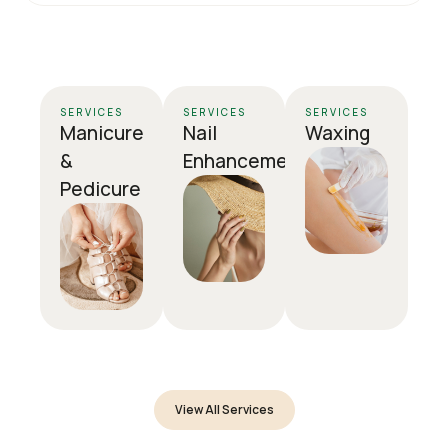
SERVICES
SERVICES
SERVICES
Manicure
Nail
Waxing
&
Enhancement
Pedicure
View All Services