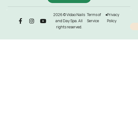
2026 © Vidao Nails
Terms of
Privacy
and Day Spa. All
Service
Policy
rights reserved.