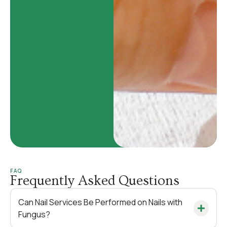
FAQ
Frequently Asked Questions
Can Nail Services Be Performed on Nails with
Fungus?