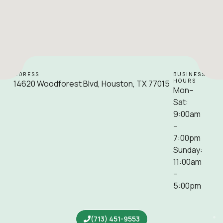
ADDRESS
BUSINESS
HOURS
14620 Woodforest Blvd, Houston, TX 77015
Mon–
Sat:
9:00am
–
7:00pm
Sunday:
11:00am
–
5:00pm
(713) 451-9553