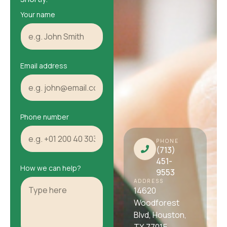
Your name
Email address
Phone number
PHONE
(713)
451-
How we can help?
9553
ADDRESS
14620
Woodforest
Blvd, Houston,