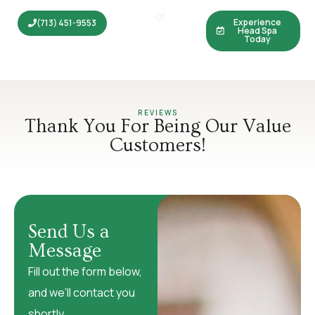
feeling refreshed from head to toe.
or
Experience
(713) 451-9553
Head Spa
Today
REVIEWS
Thank You For Being Our Value
Customers!
Send Us a
Message
Fill out the form below,
and we’ll contact you
shortly.