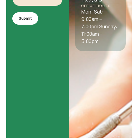
TX 77015
OFFICE HOURS
Mon–Sat:
Submit
9:00am –
7:00pm Sunday:
11:00am –
5:00pm