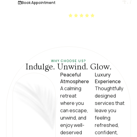
4.7
Book Appointment
2000+ REVIEWS ON
GOOGLE
WHY CHOOSE US?
Indulge. Unwind. Glow.
Peaceful
Luxury
Atmosphere
Experience
A calming
Thoughtfully
retreat
designed
where you
services that
can escape,
leave you
unwind, and
feeling
enjoy well-
refreshed,
deserved
confident,