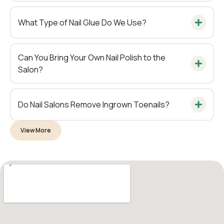
What Type of Nail Glue Do We Use?
Can You Bring Your Own Nail Polish to the
Salon?
Do Nail Salons Remove Ingrown Toenails?
View More