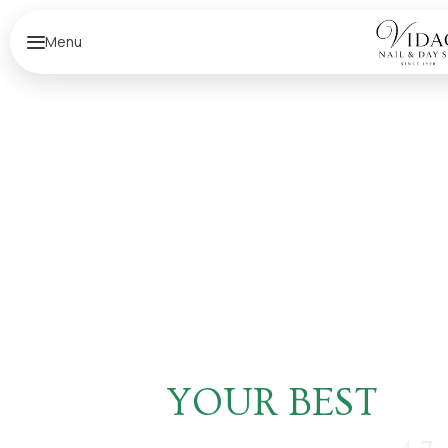
Menu
F
E
E
L
YOUR BEST