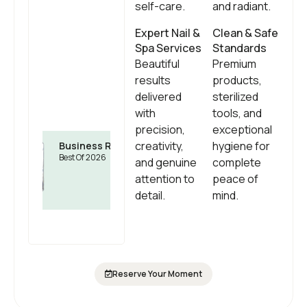
self-care.
and radiant.
Expert Nail &
Clean & Safe
Spa Services
Standards
Beautiful
Premium
results
products,
delivered
sterilized
with
tools, and
precision,
exceptional
creativity,
hygiene for
Business Rate
Best Of 2026
and genuine
complete
attention to
peace of
detail.
mind.
Reserve Your Moment