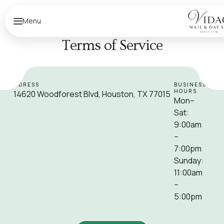
Menu
Terms of Service
ADDRESS
BUSINESS
HOURS
14620 Woodforest Blvd, Houston, TX 77015
Mon–
Sat:
9:00am
–
7:00pm
Sunday:
11:00am
–
5:00pm