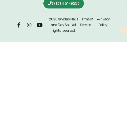
(713) 451-9553
2026 © Vidao Nails
Terms of
Privacy
and Day Spa. All
Service
Policy
rights reserved.